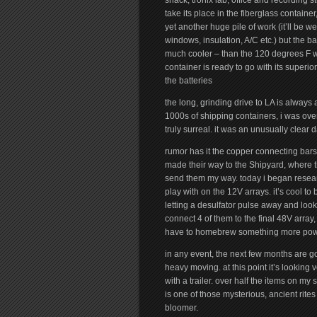
shack, tronix lab, office and recording s
take its place in the fiberglass container
yet another huge pile of work (it’ll be 
windows, insulation, A/C etc.) but the b
much cooler – than the 120 degrees F we
container is ready to go with its superior
the batteries
the long, grinding drive to LA is always 
1000s of shipping containers, i was ove
truly surreal. it was an unusually clear 
rumor has it the copper connecting bar
made their way to the Shipyard, where t
send them my way. today i began resear
play with on the 12V arrays. it’s cool to
letting a desulfator pulse away and loo
connect 4 of them to the final 48V array, 
have to homebrew something more powe
in any event, the next few months are go
heavy moving. at this point it’s looking 
with a trailer. over half the items on my 
is one of those mysterious, ancient rites 
bloomer.