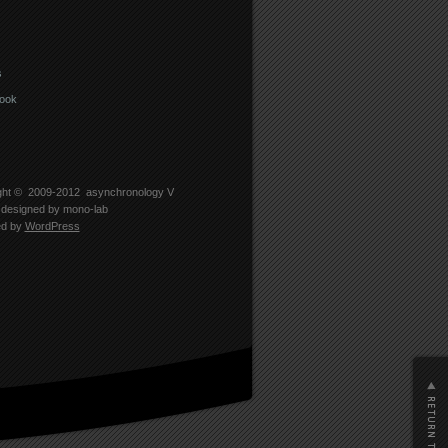
s
ook
ght © 2009-2012
asynchronology V
designed by
mono-lab
ed by
WordPress