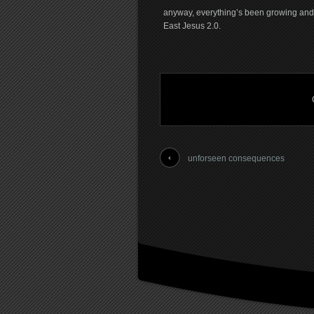
anyway, everything’s been growing and e
East Jesus 2.0.
unforseen consequences