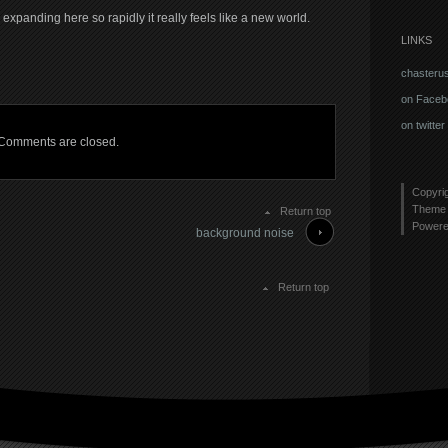
xpanding here so rapidly it really feels like a new world.
LINKS
chasteru
on Faceb
on twitter
Comments are closed.
Copyri
Theme 
Return top
Power
background noise
Return top