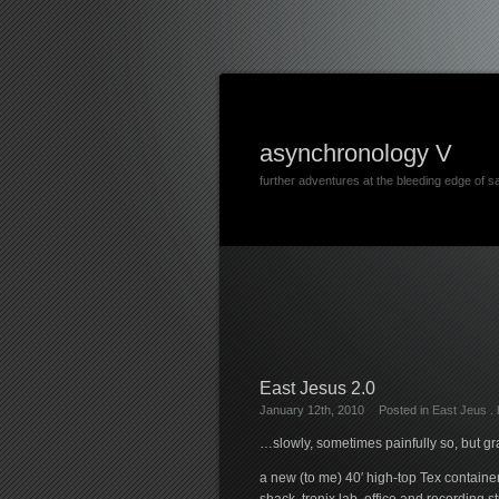
asynchronology V
further adventures at the bleeding edge of s
East Jesus 2.0
January 12th, 2010
Posted in
East Jeus
.
…slowly, sometimes painfully so, but g
a new (to me) 40′ high-top Tex containe