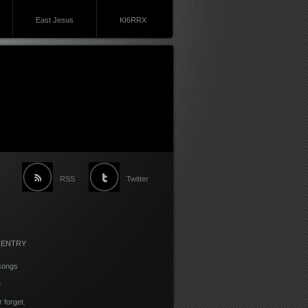
East Jesus
KI6RRX
RSS
Twitter
 ENTRY
songs
e
r forget.