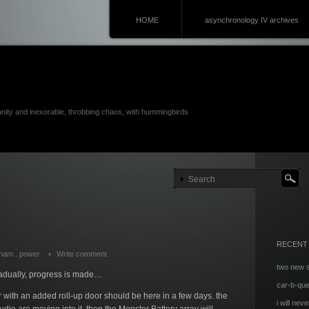
HOME
asynchronology IV archives
anity and inexorable, throbbing chaos, with hummingbirds
RECENT
ham
.
power
Write comment
two new 
radually, progress is made…
car-b-qu
r with an added roll-up door should be here in a few days. the
i will neve