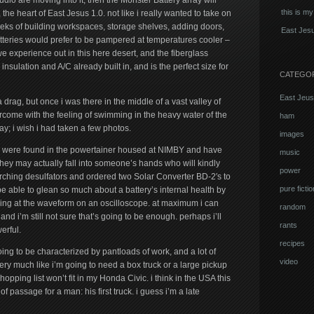
tudio are moving into it, then the Monster Battery array will
this is my
, the heart of East Jesus 1.0. not like i really wanted to take on
weeks of building workspaces, storage shelves, adding doors,
East Jesu
atteries would prefer to be pampered at temperatures cooler –
 experience out in this here desert, and the fiberglass
 insulation and A/C already built in, and is the perfect size for
CATEGO
East Jeus
a drag, but once i was there in the middle of a vast valley of
rcome with the feeling of swimming in the heavy water of the
ham
day; i wish i had taken a few photos.
images
s were found in the powertainer housed at NIMBY and have
music
hey may actually fall into someone’s hands who will kindly
power
ching desulfators and ordered two Solar Converter BD-2′s to
pure fictio
 be able to glean so much about a battery’s internal health by
king at the waveform on an oscilloscope. at maximum i can
random
and i’m still not sure that’s going to be enough. perhaps i’ll
rants
rful.
recipes
ing to be characterized by pantloads of work, and a lot of
video
very much like i’m going to need a box truck or a large pickup
shopping list won’t fit in my Honda Civic. i think in the USA this
of passage for a man: his first truck. i guess i’m a late