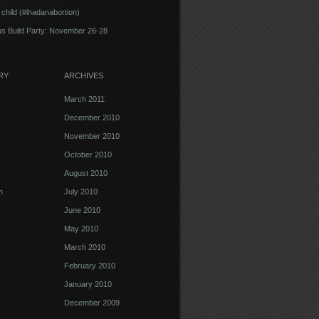
 child (#ihadanabortion)
s Build Party: November 26-28
RY
ARCHIVES
March 2011
December 2010
November 2010
October 2010
August 2010
n
July 2010
June 2010
May 2010
March 2010
February 2010
January 2010
December 2009