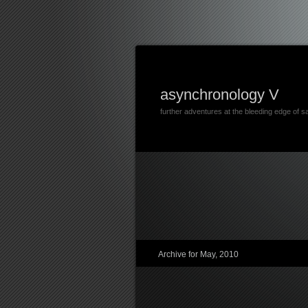
asynchronology V
further adventures at the bleeding edge of s
Archive for May, 2010