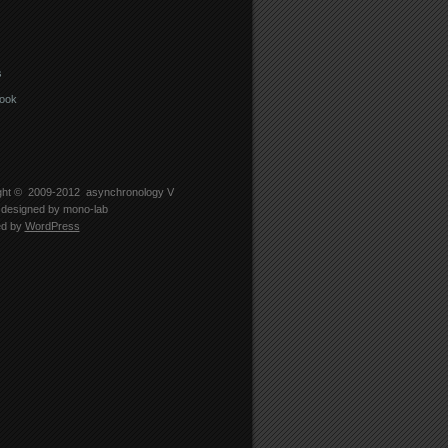
s
ook
ght © 2009-2012
asynchronology V
designed by
mono-lab
ed by
WordPress