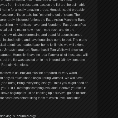
away from their webstream. Last on the list are the estimable
 name for a really amazing group. Honest. I could probably
last one of these acts, but I’m running out of steam. The
were rarely this good (unless the Extra Action Marching Band
 exercising my rights as mayor and founder of East Jesus (Pop
ical act no matter how much I may suck, and do the
the show, playing depressing and beautiful acoustic songs
ve finished rioting and have long since gone to bed. The piano
sical talent has headed back home to Illinois, we will extend
h a
Jandek
marathon. Rumor has it Tom Waits will show up
appear. Honestly, I have no idea if any or all of these acts will
 but the list was passed on to me in good faith by someone
l Remain Nameless.
mess with us. But you must be prepared for very warm
and only as much shade as you bring yourself. We will have
ce (and ours.) Bring everything else you think you might need or
h you. FREE overnight camping available. Behave yourself. If
leave at gunpoint. I’ll be cooking up a survival guide of sorts
or scorpions before lifting them to crotch level, and such.
 drinking, sunburned orgy