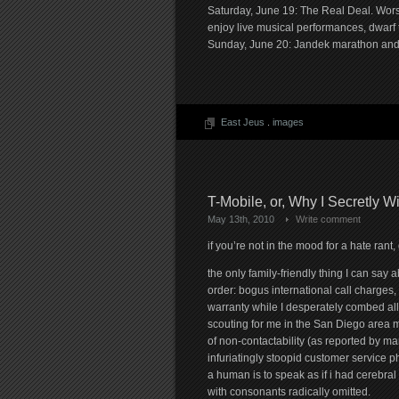
Saturday, June 19: The Real Deal. Wo
enjoy live musical performances, dwarf t
Sunday, June 20: Jandek marathon and wa
East Jeus
.
images
T-Mobile, or, Why I Secretly 
May 13th, 2010
Write comment
if you’re not in the mood for a hate ran
the only family-friendly thing I can say 
order: bogus international call charges,
warranty while I desperately combed all
scouting for me in the San Diego area 
of non-contactability (as reported by ma
infuriatingly stoopid customer service p
a human is to speak as if i had cerebra
with consonants radically omitted.