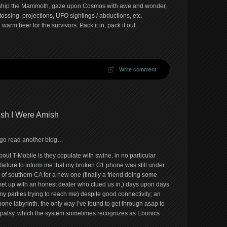
rship the Mammoth, gaze upon Cosmos with awe and wonder,
ossing, projections, UFO sightings / abductions, etc.
rm beer for the survivors. Pack it in, pack it out.
Write comment
Wish I Were Amish
t, go read another blog…
about T-Mobile is they copulate with swine. in no particular
 failure to inform me that my broken G1 phone was still under
 of southern CA for a new one (finally a friend doing some
met up with an honest dealer who clued us in,) days upon days
ny parties trying to reach me) despite good connectivity; an
hone labyrinth. the only way i’ve found to get through asap to
l palsy. which the system sometimes recognizes as Ebonics