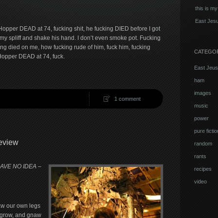
this is my
East Jesu
opper DEAD at 74, fucking shit, he fucking DIED before I got
f my spliff and shake his hand. I don’t even smoke pot. Fucking
g died on me, how fucking rude of him, fuck him, fucking
CATEGO
Hopper DEAD at 74, fuck.
East Jeus
ham
images
1 comment
music
power
pure fictio
eview
random
rants
HAVE NO IDEA –
recipes
video
aw our own legs
s grow, and gnaw