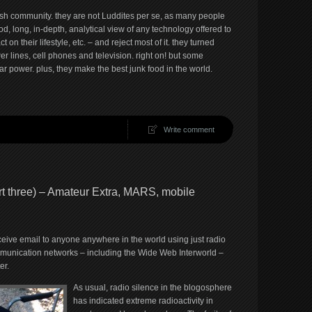
mish community. they are not Luddites per se, as many people
od, long, in-depth, analytical view of any technology offered to
n their lifestyle, etc. – and reject most of it. they turned
 lines, cell phones and television. right on! but some
 power. plus, they make the best junk food in the world.
Write comment
rt three) – Amateur Extra, MARS, mobile
eive email to anyone anywhere in the world using just radio
mmunication networks – including the Wide Web Interworld –
er.
As usual, radio silence in the blogosphere
has indicated extreme radioactivity in