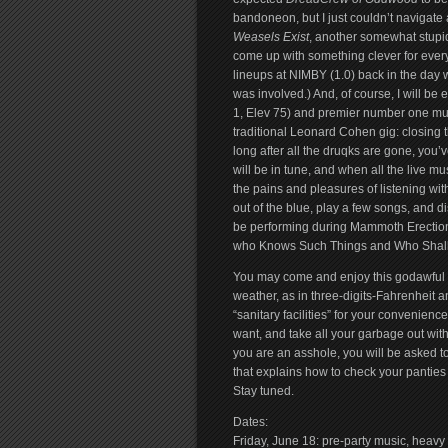
bandoneon, but I just couldn’t navigate 
Weasels Exist
, another somewhat stupid
come up with something clever for every 
lineups at NIMBY (1.0) back in the day 
was involved.) And, of course, I will be
1, Elev 75) and premier number one mus
traditional Leonard Cohen gig: closing 
long after all the druqks are gone, you’
will be in tune, and when all the live mu
the pains and pleasures of listening wit
out of the blue, play a few songs, and dis
be performing during Mammoth Erection,
who Knows Such Things and Who Shal
You may come and enjoy this godawful 
weather, as in three-digits-Fahrenheit 
“sanitary facilities” for your convenien
want, and take all your garbage out wit
you are an asshole, you will be asked to 
that explains how to check your panties f
Stay tuned.
Dates:
Friday, June 18: pre-party music, heavy