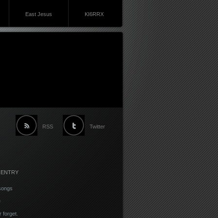
East Jesus
KI6RRX
RSS
Twitter
 ENTRY
songs
e
r forget.