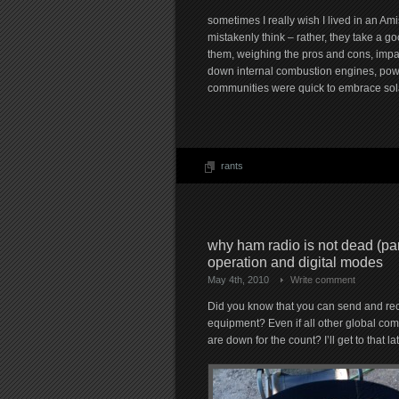
sometimes I really wish I lived in an A
mistakenly think – rather, they take a go
them, weighing the pros and cons, impact o
down internal combustion engines, power
communities were quick to embrace solar
rants
why ham radio is not dead (pa
operation and digital modes
May 4th, 2010
Write comment
Did you know that you can send and rec
equipment? Even if all other global co
are down for the count? I’ll get to that lat