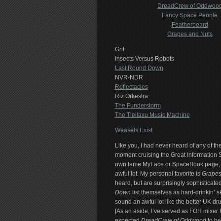
DreadCrew of Oddwoo
Fancy Space People
Featherbeard
Grapes and Nuts
Grit
Insects Versus Robots
Last Round Down
NVR-NDR
Reflectacles
Riz Orkestra
The Funderstorm
The Tleilaxu Music Machine
Weasels Exist
Like you, I had never heard of any of the
moment cruising the Great Information 
own lame MyFace or SpaceBook page, they
awful lot. My personal favorite is
Grapes
heard, but are surprisingly sophisticate
Down
list themselves as hard-drinkin’ s
sound an awful lot like the better UK d
[As an aside, I’ve served as FOH mixer f
expected
DreadCrew of Oddwood
to be