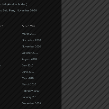
 child (#ihadanabortion)
s Build Party: November 26-28
RY
ARCHIVES
March 2011
December 2010
November 2010
October 2010
August 2010
n
July 2010
June 2010
May 2010
March 2010
February 2010
January 2010
December 2009