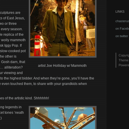
LINKS
sculptures are
s of East Jesus,
chasteru
two or three
on Faceb
e every season.
le replica of the
on twitter
 wolly mammoth
sk Iggy Pop. If
a slow-cooked pot
Copyri
he other is
Theme 
.
Gosh darn, that
Power
artist Joe Holliday w/ Mammoth
… alliteration?
our viewing and
 to the highest bidder. And when they’re gone, you’ll have the
y even touched them, to share with your grandkids when
es of the artistic kind. Shhhhhh!
ing legends in
cet tones ‘neath
)