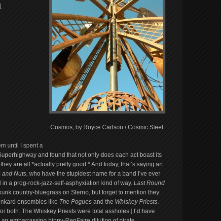
d
Cosmos, by Royce Carlson / Cosmic Steel
m until I spent a
Superhighway and found that not only does each act boast its
 are all *actually pretty good.* And today, that’s saying an
 and Nuts
, who have the stupidest name for a band I’ve ever
d in a prog-rock-jazz-self-asphyxiation kind of way.
Last Round
kunk country-bluegrass on Sterno, but forget to mention they
runkard ensembles like
The Pogues
and the
Whiskey Priests
.
or both. The Whiskey Priests were total assholes.] I’d have
 an embarrassing hippy-RenFaire dilution of pirate