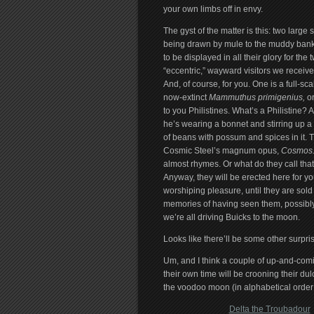
your own limbs off in envy.
The gyst of the matter is this: two large 
being drawn by mule to the muddy bank
to be displayed in all their glory for the 
“eccentric,” wayward visitors we receiv
And, of course, for you. One is a full-sca
now-extinct
Mammuthus primigenius,
or
to you Philistines. What’s a Philistine? A
he’s wearing a bonnet and stirring up 
of beans with possum and spices in it. T
Cosmic Steel’s magnum opus,
Cosmos
almost rhymes. Or what do they call that
Anyway, they will be erected here for y
worshiping pleasure, until they are sold
memories of having seen them, possibl
we’re all driving Buicks to the moon.
Looks like there’ll be some other surpris
Um, and I think a couple of up-and-com
their own time will be crooning their dul
the voodoo moon (in alphabetical order:
Delta the Troubadour