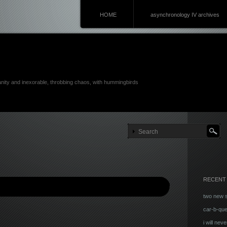
HOME
asynchronology IV archives
anity and inexorable, throbbing chaos, with hummingbirds
RECENT
two new 
car-b-qu
i will neve