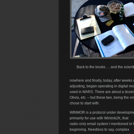
Back to the books…. and the scientif
nowhere and finally, today, after weeks 
adjusting, began operating in digital 
used in MARS. There are about a dozen 
Olivia, etc. – but these two, being the o
chose to start with.
WINMOR is a protocol under developm
primarily for use with Winlink2K, that
radio-only email system I mentioned in 
beginning. Needless to say, complex