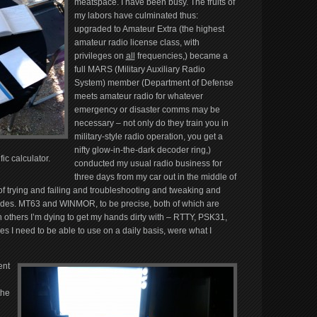
meatspace. I have been busy. The fruits of
my labors have culminated thus:
upgraded to Amateur Extra (the highest
amateur radio license class, with
privileges on
all
frequencies,) became a
full MARS (Military Auxiliary Radio
System) member (Department of Defense
meets amateur radio for whatever
emergency or disaster comms may be
necessary – not only do they train you in
military-style radio operation, you get a
nifty glow-in-the-dark decoder ring,)
ic calculator.
conducted my usual radio business for
three days from my car out in the middle of
of trying and failing and troubleshooting and tweaking and
modes. MT63 and WINMOR, to be precise, both of which are
others I’m dying to get my hands dirty with – RTTY, PSK31,
nes I need to be able to use on a daily basis, were what I
ent
the