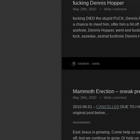
fucking Dennis Hopper
May 29th, 2010
Write comment
fucking DIED the stupid FUCK, Dennis H
a chance to meet him, offer him a hit of
asshole, Dennis Hopper, went and fuckin
fuck, asswipe, asshat fuckhole Dennis 
random
.
rants
Mammoth Erection – sneak pr
May 26th, 2010
Write comment
2010.06.01 –
CANCELLED
DUE TO
I 
original post below…
========
East Jesus is growing. Come help us s
off, lest we continue to grow. Or help u