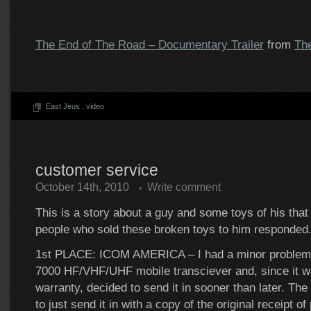
The End of The Road – Documentary Trailer
from
Th
East Jeus
.
video
customer service
October 14th, 2010
Write comment
This is a story about a guy and some toys of his that
people who sold these broken toys to him responded
1st PLACE: ICOM AMERICA – I had a minor problem 
7000 HF/VHF/UHF mobile transciever and, since it wa
warranty, decided to send it in sooner than later. The
to just send it in with a copy of the original receipt 