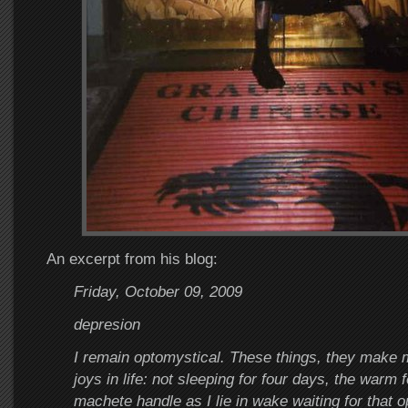
An excerpt from his blog:
Friday, October 09, 2009
depresion
I remain optomystical. These things, they make
joys in life: not sleeping for four days, the warm fe
machete handle as I lie in wake waiting for that