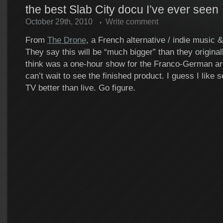
the best Slab City docu I’ve ever seen
October 29th, 2010
Write comment
From
The Drone
, a French alternative / indie music 
They say this will be “much bigger” than they original
think was a one-hour show for the Franco-German ar
can’t wait to see the finished product. I guess I like 
TV better than live. Go figure.