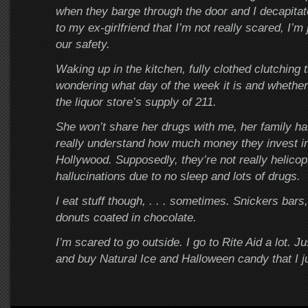
when they barge through the door and I decapitat
to my ex-girlfriend that I’m not really scared, I’m 
our safety.
Waking up in the kitchen, fully clothed clutching
wondering what day of the week it is and whether 
the liquor store’s supply of 211.
She won’t share her drugs with me, her family ha
really understand how much money they invest in
Hollywood. Supposedly, they’re not really helicopt
hallucinations due to no sleep and lots of drugs.
I eat stuff though, . . . sometimes. Snickers bars,
donuts coated in chocolate.
I’m scared to go outside. I go to Rite Aid a lot. Jus
and buy Natural Ice and Halloween candy that I j