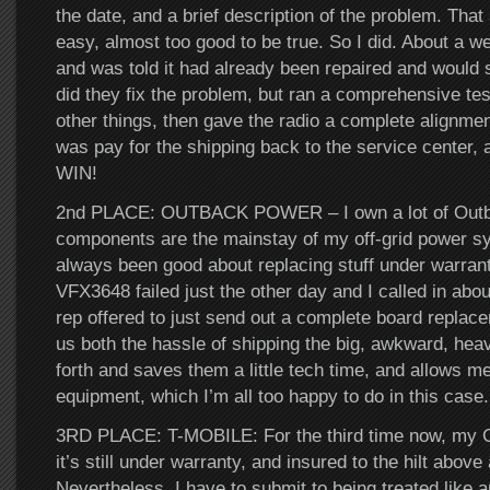
the date, and a brief description of the problem. Tha
easy, almost too good to be true. So I did. About a wee
and was told it had already been repaired and would 
did they fix the problem, but ran a comprehensive tes
other things, then gave the radio a complete alignment
was pay for the shipping back to the service center,
WIN!
2nd PLACE: OUTBACK POWER – I own a lot of Outbac
components are the mainstay of my off-grid power s
always been good about replacing stuff under warran
VFX3648 failed just the other day and I called in abou
rep offered to just send out a complete board replac
us both the hassle of shipping the big, awkward, hea
forth and saves them a little tech time, and allows 
equipment, which I’m all too happy to do in this case
3RD PLACE: T-MOBILE: For the third time now, my 
it’s still under warranty, and insured to the hilt abov
Nevertheless, I have to submit to being treated like 