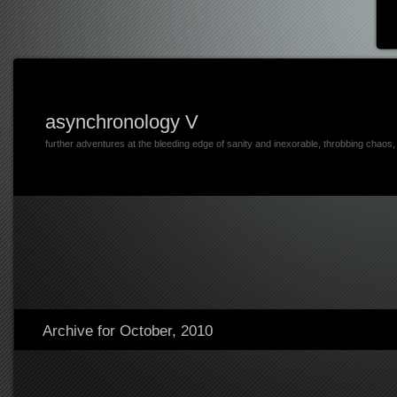
asynchronology V
further adventures at the bleeding edge of sanity and inexorable, throbbing chaos
Archive for October, 2010