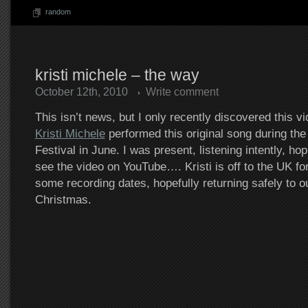
random
kristi michele – the way
October 12th, 2010
Write comment
This isn’t news, but I only recently discovered this v
Kristi Michele
performed this original song during t
Festival in June. I was present, listening intently, h
see the video on YouTube…. Kristi is off to the UK for 
some recording dates, hopefully returning safely to o
Christmas.