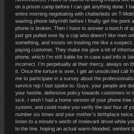
on a prison camp before I can get anything done. I 
entire morning negotiating with chatterbots on T-Mob
wasting phone labyrinth before I finally get the point
phone is broken. Then I have to answer a bunch of ques
just got pulled over by a cop who doesn’t like men wi
something, and insists on treating me like a suspect,
paying customer. They make me give a lot of informa
phone, which I’m still liable for in case said info is la
incorrect. I’m perpetually at their mercy, always on t
it. Once the torture is over, I get an unsolicited call
me to participate in a survey about the professionali
service rep I last spoke to. Guys, your people are doin
your hostile, defensive policy towards customers in
sick. I wish I had a home version of your phone tree 
system, and could make you verify the last four of yo
number six times and your mother’s birthplace twice,
listen to a minute’s worth of irrelevant drivel while y
to the line, hoping an actual warm-blooded, sentient be