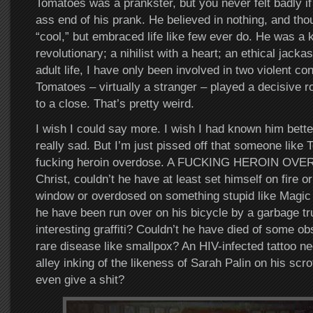
Tomatoes was a prankster, but you never felt badly i
ass end of his prank. He believed in nothing, and th
“cool,” but embraced life like few ever do. He was a ki
revolutionary; a nihilist with a heart; an ethical jac
adult life, I have only been involved in two violent co
Tomatoes – virtually a stranger – played a decisive ro
to a close. That’s pretty weird.
I wish I could say more. I wish I had known him better
really sad. But I’m just pissed off that someone like 
fucking heroin overdose. A FUCKING HEROIN OVE
Christ, couldn’t he have at least set himself on fire or 
window or overdosed on something stupid like Magic
he have been run over on his bicycle by a garbage tru
interesting graffiti? Couldn’t he have died of some ob
rare disease like smallpox? An HIV-infected tattoo n
alley inking of the likeness of Sarah Palin on his sc
even give a shit?