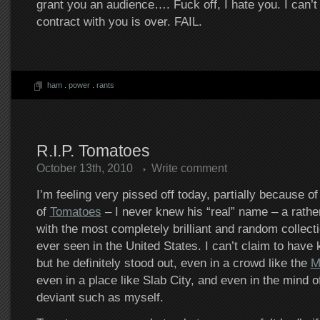
grant you an audience…. Fuck off, I hate you. I can’t 
contract with you is over. FAIL.
ham
.
power
.
rants
R.I.P. Tomatoes
October 13th, 2010
Write comment
I’m feeling very pissed off today, partially because o
of
Tomatoes
– I never knew his “real” name – a rather
with the most completely brilliant and random collecti
ever seen in the United States. I can’t claim to have
but he definitely stood out, even in a crowd like the
M
even in a place like Slab City, and even in the mind o
deviant such as myself.