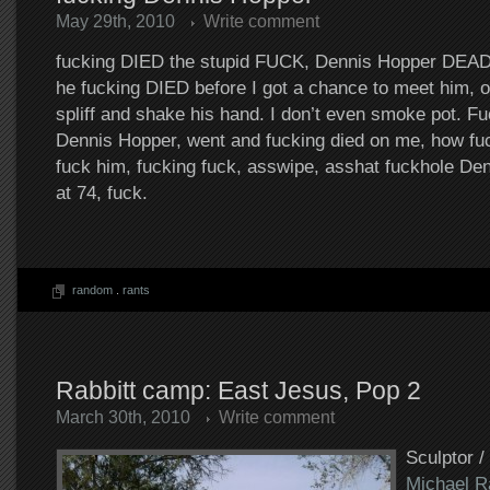
May 29th, 2010
Write comment
fucking DIED the stupid FUCK, Dennis Hopper DEAD a
he fucking DIED before I got a chance to meet him, of
spliff and shake his hand. I don’t even smoke pot. F
Dennis Hopper, went and fucking died on me, how fuc
fuck him, fucking fuck, asswipe, asshat fuckhole D
at 74, fuck.
random
.
rants
Rabbitt camp: East Jesus, Pop 2
March 30th, 2010
Write comment
Sculptor /
Michael R