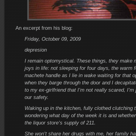
An excerpt from his blog:
Friday, October 09, 2009
depresion
I remain optomystical. These things, they make
joys in life: not sleeping for four days, the warm fe
machete handle as I lie in wake waiting for that
when they barge through the door and I decapitat
to my ex-girlfriend that I’m not really scared, I’m 
our safety.
Waking up in the kitchen, fully clothed clutching
wondering what day of the week it is and whether 
the liquor store’s supply of 211.
She won’t share her drugs with me, her family ha