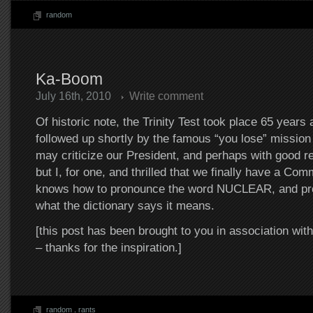
random
Ka-Boom
July 16th, 2010
Write comment
Of historic note, the Trinity Test took place 65 years 
followed up shortly by the famous “you lose” mission
may criticize our President, and perhaps with good re
but I, for one, and thrilled that we finally have a Co
knows how to pronounce the word NUCLEAR, and pr
what the dictionary says it means.
[this post has been brought to you in association wit
– thanks for the inspiration.]
random
.
rants