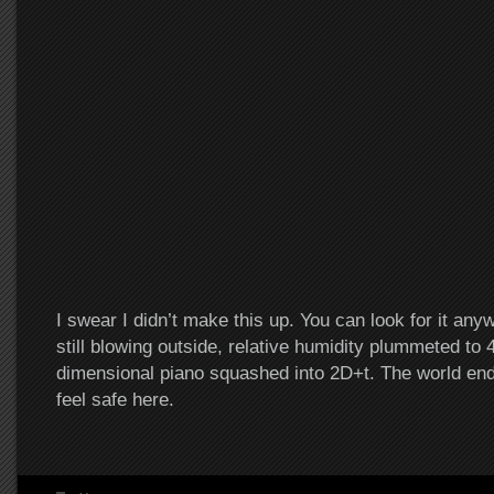
I swear I didn’t make this up. You can look for it an
still blowing outside, relative humidity plummeted to 
dimensional piano squashed into 2D+t. The world ended
feel safe here.