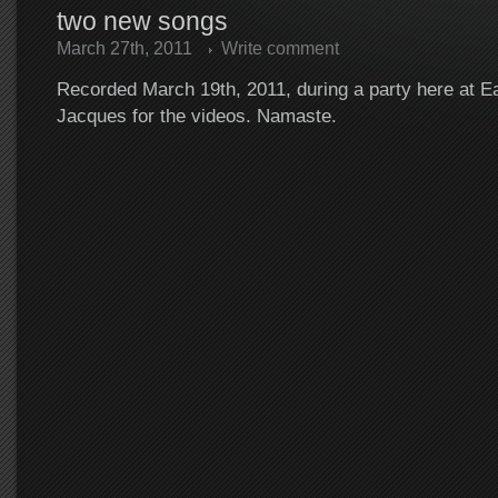
two new songs
March 27th, 2011
Write comment
Recorded March 19th, 2011, during a party here at E
Jacques for the videos. Namaste.