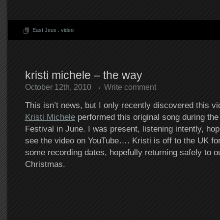
East Jeus
.
video
kristi michele – the way
October 12th, 2010
Write comment
This isn’t news, but I only recently discovered this v
Kristi Michele
performed this original song during t
Festival in June. I was present, listening intently, h
see the video on YouTube…. Kristi is off to the UK for 
some recording dates, hopefully returning safely to o
Christmas.