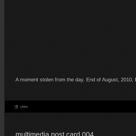
A moment stolen from the day. End of August, 2010,
video
multimedia post card 004