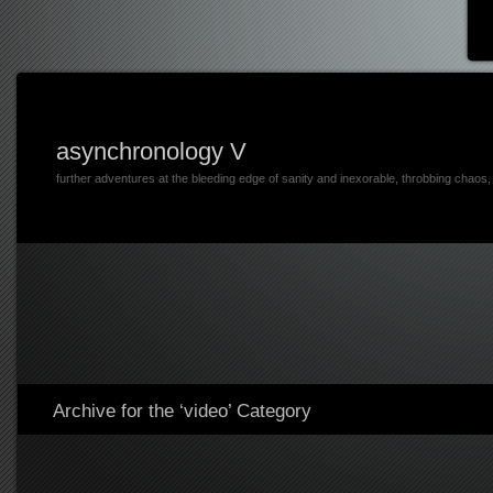
asynchronology V
further adventures at the bleeding edge of sanity and inexorable, throbbing chaos
Archive for the ‘video’ Category