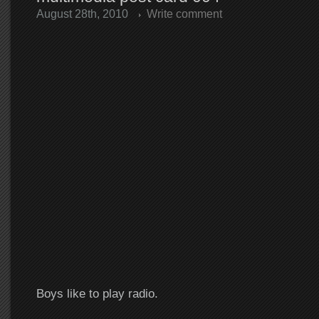
August 28th, 2010
Write comment
Boys like to play radio.