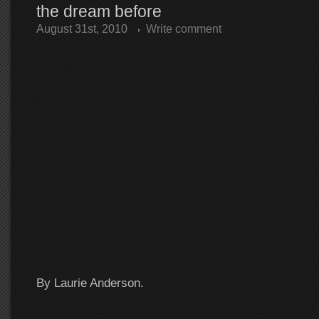
the dream before
August 31st, 2010
Write comment
By Laurie Anderson.