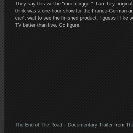
They say this will be “much bigger” than they original
think was a one-hour show for the Franco-German ar
can’t wait to see the finished product. I guess I like 
TV better than live. Go figure.
The End of The Road – Documentary Trailer
from
Th