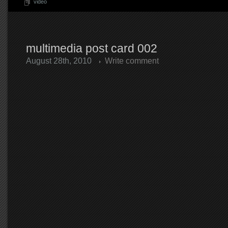
video
multimedia post card 002
August 28th, 2010
Write comment