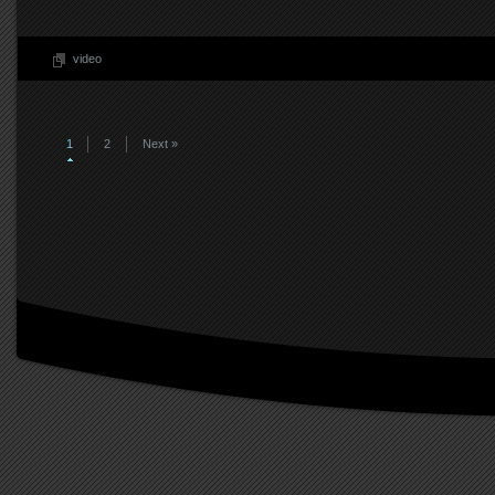
video
1
2
Next »