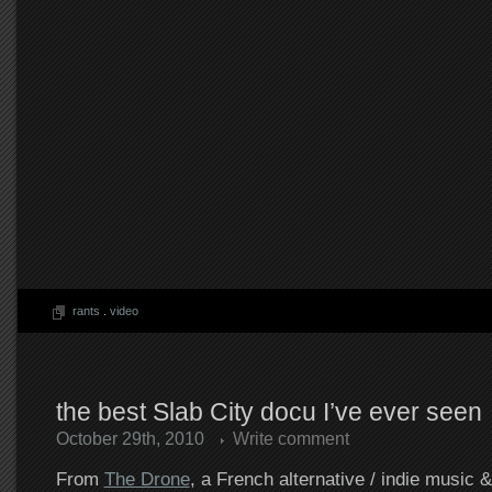
rants
.
video
the best Slab City docu I’ve ever seen
October 29th, 2010
Write comment
From
The Drone
, a French alternative / indie music 