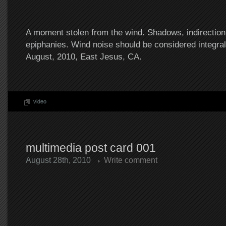
A moment stolen from the wind. Shadows, indirection
epiphanies. Wind noise should be considered integral
August, 2010, East Jesus, CA.
video
multimedia post card 001
August 28th, 2010
Write comment