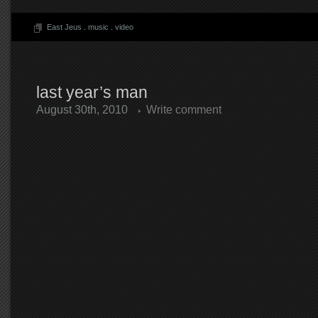
East Jeus
.
music
.
video
last year’s man
August 30th, 2010
Write comment