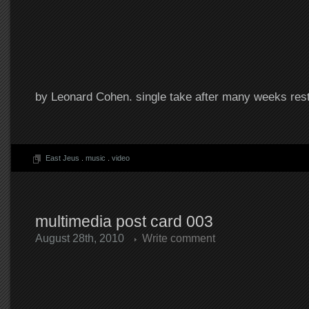
by Leonard Cohen. single take after many weeks rest
East Jeus
.
music
.
video
multimedia post card 003
August 28th, 2010
Write comment