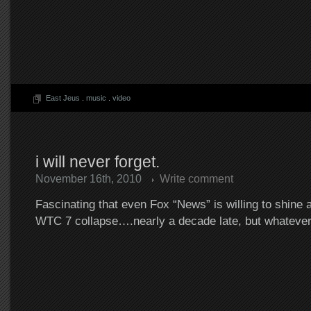
East Jeus
.
music
.
video
i will never forget.
November 16th, 2010
Write comment
Fascinating that even Fox “News” is willing to shine a l
WTC 7 collapse….nearly a decade late, but whateve