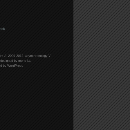
s
ook
ght © 2009-2012
asynchronology V
designed by
mono-lab
ed by
WordPress