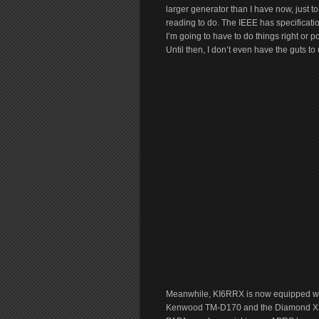
larger generator than I have now, just to
reading to do. The IEEE has specificat
I’m going to have to do things right or 
Until then, I don’t even have the guts t
Meanwhile, KI6RRX is now equipped wit
Kenwood TM-D170 and the Diamond X300A