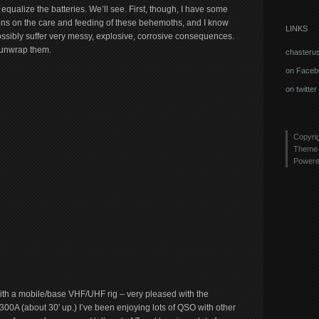
 equalize the batteries. We’ll see. First, though, I have some
ions on the care and feeding of these behemoths, and I know
LINKS
possibly suffer very messy, explosive, corrosive consequences.
o unwrap them.
chasteru
on Faceb
on twitter
Copyri
Theme 
Power
h a mobile/base VHF/UHF rig – very pleased with the
 (about 30′ up.) I’ve been enjoying lots of QSO with other