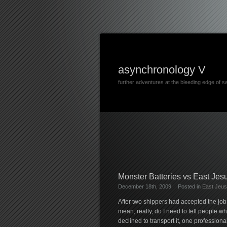
asynchronology V
further adventures at the bleeding edge of s
Monster Batteries vs East Jes
December 18th, 2009
Posted in
East Jeus
After two shippers had accepted the job 
mean, really, do I need to tell people wh
declined to transport it, one profession