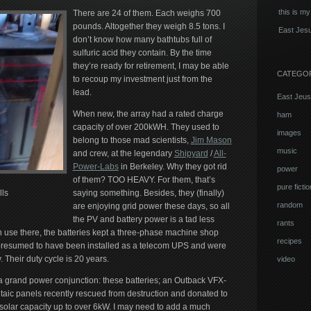
this is my
There are 24 of them. Each weighs 700
pounds. Altogether they weigh 8.5 tons. I
East Jesu
don’t know how many bathtubs full of
sulfuric acid they contain. By the time
they’re ready for retirement, I may be able
CATEGO
to recoup my investment just from the
lead.
East Jeus
When new, the array had a rated charge
ham
capacity of over 200kWH. They used to
images
belong to those mad scientists,
Jim Mason
music
and crew, at the legendary
Shipyard
/
All-
Power-Labs
in Berkeley. Why they got rid
power
of them? TOO HEAVY. For them, that’s
pure fictio
ls
saying something. Besides, they (finally)
random
are enjoying grid power these days, so all
the PV and battery power is a tad less
rants
in use there, the batteries kept a three-phase machine shop
recipes
 presumed to have been installed as a telecom UPS and were
 Their duty cycle is 20 years.
video
f a grand power conjunction: these batteries; an Outback VFX-
taic panels recently rescued from destruction and donated to
 solar capacity up to over 6kW. I may need to add a much