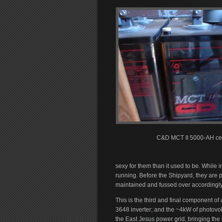
C&D MCT II 5000-AH cel
sexy for them than it used to be. While 
running. Before the Shipyard, they are
maintained and fussed over accordingly.
This is the third and final component o
3648 inverter; and the ~4kW of photovol
the East Jesus power grid, bringing the