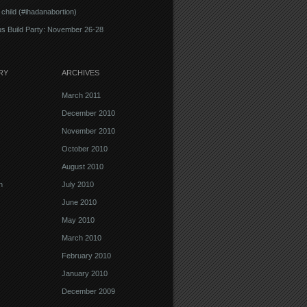
 child (#ihadanabortion)
s Build Party: November 26-28
RY
ARCHIVES
March 2011
December 2010
November 2010
October 2010
August 2010
n
July 2010
June 2010
May 2010
March 2010
February 2010
January 2010
December 2009