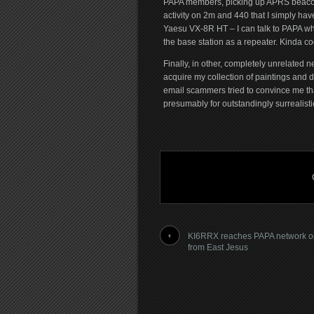
PAPA members, picking up APRS beacons
activity on 2m and 440 that I simply hav
Yaesu VX-8R HT – I can talk to PAPA whi
the base station as a repeater. Kinda co
Finally, in other, completely unrelate
acquire my collection of paintings and 
email scammers tried to convince me t
presumably for outstandingly surrealisti
KI6RRX reaches PAPA network 
from East Jesus