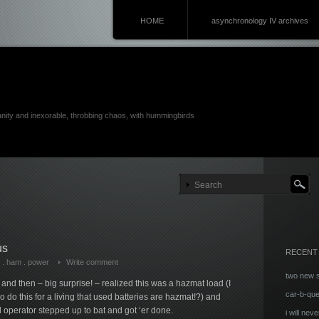
HOME
asynchronology IV archives
anity and inexorable, throbbing chaos, with hummingbirds
us
RECENT
.
ham
.
power
Write comment
two new 
and then – big surprise! – realized this was a hazmat load (I
car-b-qu
o do this for a living that used batteries are hazmat!?) and
al operator stepped up to bat and got ‘er done.
i will neve