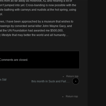
 from as far away as Holbrook, AZ and hearing a lot of
en’t jumped into yet. Cross-banding is now possible with the
le bathing with carneys and nudists at the hot spring, using
ol.
d news, I have been approached by a museum that wishes to
drawings by convicted serial killer John Wayne Gacy, and
hat the UN Foundation had awarded me $500,000,
c lifestyle that may better the world and all humanity…
Comments are closed.
Return top
on 5W
this month in Suck and Fail….
Return top