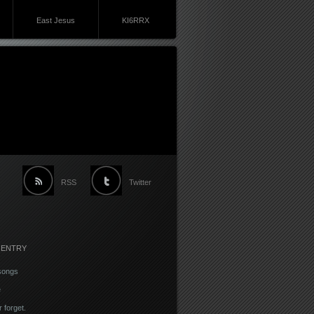
East Jesus
KI6RRX
RSS
Twitter
 ENTRY
songs
e
r forget.