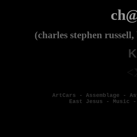
ch@
(charles stephen russell,
K
<
ArtCars
-
Assemblage
-
As
East Jesus
-
Music